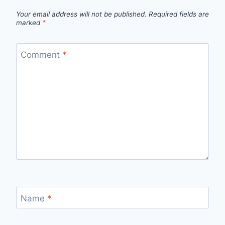
Your email address will not be published.
Required fields are
marked
*
Comment
*
Name
*