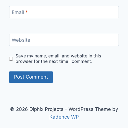
Email
*
Website
Save my name, email, and website in this
browser for the next time I comment.
© 2026 Diphix Projects - WordPress Theme by
Kadence WP