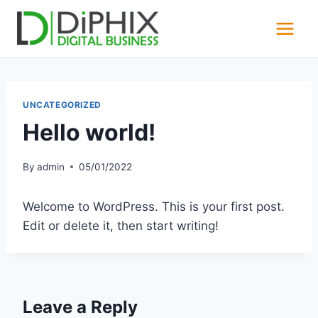
Skip
to
content
UNCATEGORIZED
Hello world!
By
admin
05/01/2022
Welcome to WordPress. This is your first post.
Edit or delete it, then start writing!
Leave a Reply